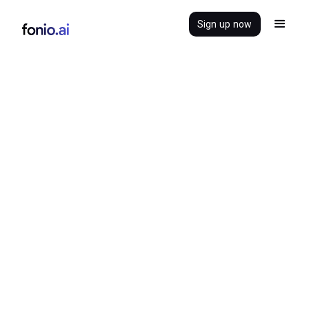
Sign up now