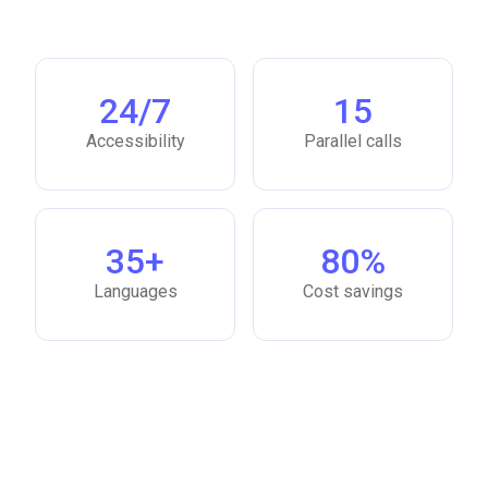
24/7
15
Accessibility
Parallel calls
35+
80%
Languages
Cost savings