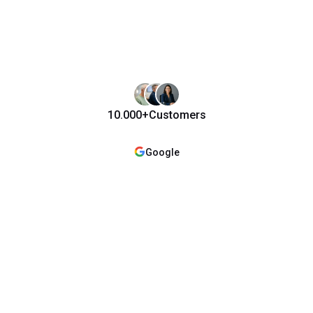
10.000+
Customers
Google