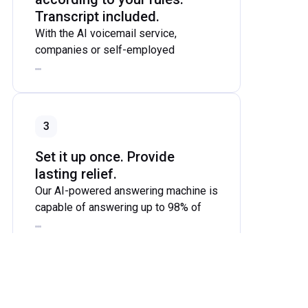
Transcript included.
With the AI voicemail service,
companies or self-employed
individuals can set specific times
during which calls are forwarded from
the business number to the AI number
(e.g., during lunch breaks, on
3
weekends, or after work). During the
conversation between the AI-
Set it up once. Provide
powered answering service and the
lasting relief.
caller, a transcript is generated and
Our AI-powered answering machine is
sent to the company's specified email
capable of answering up to 98% of
address or phone number after the
callers' questions and resolving their
call.
issues. To answer these questions,
you enter all the necessary
information about the company, its
4
hours of operation, and its services
into the AI’s prompt when setting up