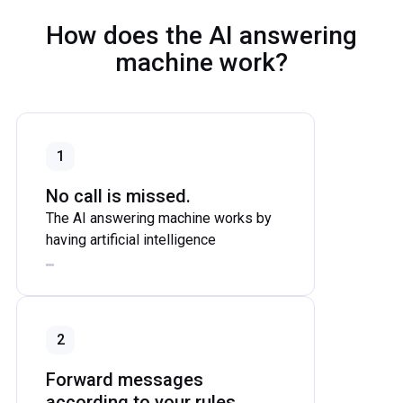
How does the AI answering
machine work?
1
No call is missed.
The AI answering machine works by
having artificial intelligence
automatically answer, analyze, and
respond intelligently to calls when
they are forwarded to the AI's number.
The AI answering machine takes calls
2
when no one is available and greets
callers with a natural-sounding voice.
Forward messages
according to your rules.