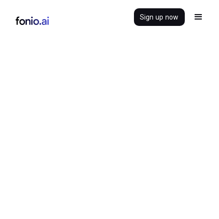
Sign up now