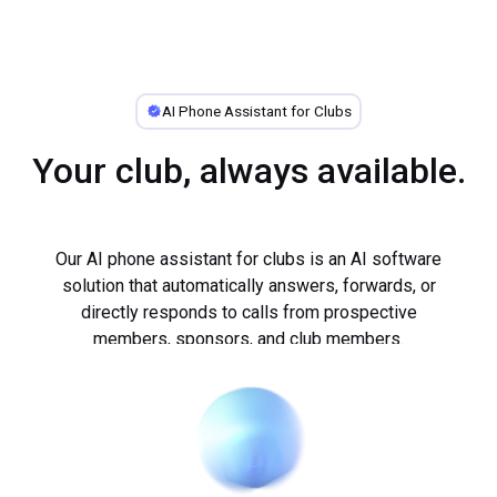
AI Phone Assistant for Clubs
Your club, always available.
Our AI phone assistant for clubs is an AI software
solution that automatically answers, forwards, or
directly responds to calls from prospective
members, sponsors, and club members.
Every day, fonio uses its AI phone assistant to
...
provide professional phone support to hundreds of
small and medium-sized businesses.
The AI phone assistant for clubs answers calls,
schedules appointments, and, in certain cases,