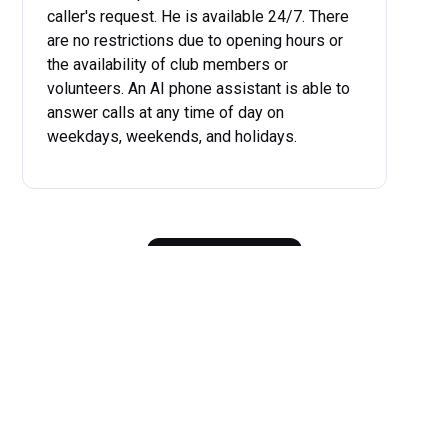
caller's request. He is available 24/7. There
are no restrictions due to opening hours or
the availability of club members or
volunteers. An AI phone assistant is able to
answer calls at any time of day on
weekdays, weekends, and holidays.
...
more
Get started now
Benefits
of Our AI Phone
Assistant for Clubs
The benefits of our AI phone assistant for