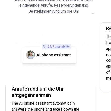
eingehende Anrufe, Reservierungen und
Bestellungen rund um die Uhr
...
entgegennehmen. Der KI Telefonassistent für
Restaurants bearbeitet selbständig
R
wiederkehrende Gästeanfragen, wie zum
Beispiel die Beantwortung von allgemeinen
Th
Fragen oder die Weiterleitung an das Personal.
fr
ap
re
co
ap
of
me
...
Anrufe rund um die Uhr
entgegennehmen
The AI phone assistant automatically
answers the phone and takes down the