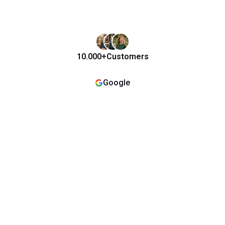
10.000+
Customers
Google