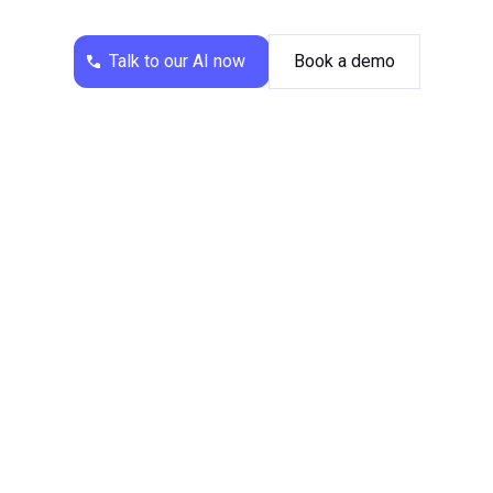
transfers callers to the office or a club member.
This reduces the workload associated with routine
Talk to our AI now
Book a demo
administrative tasks, such as processing
membership applications or responding to press
inquiries.