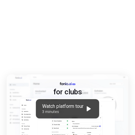
for clubs
Watch platform tour
3 minutes