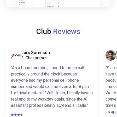
Club
Reviews
Lars Sorenson
1. Chairperson
"As a board member, I used to be on call
"Since
practically around the clock because
have t
everyone had my personal cell phone
becaus
number and would call me even after 8 p.m.
immedi
for trivial matters." "With fonio, I finally have a
We rec
real end to my workday again, since the AI
conver
assistant professionally screens all calls."
times
us app