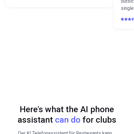
outsid
single
Here's what the AI phone
assistant
can do
for clubs
Der KI Telefonassistent für Restaurants kann