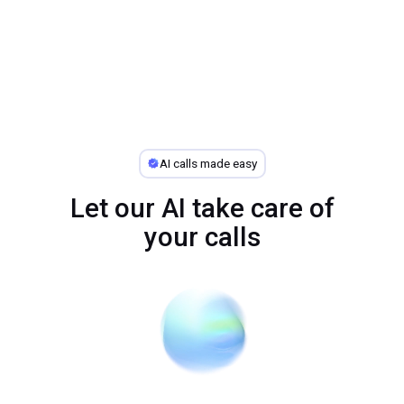
AI calls made easy
Let our AI take care of
your calls