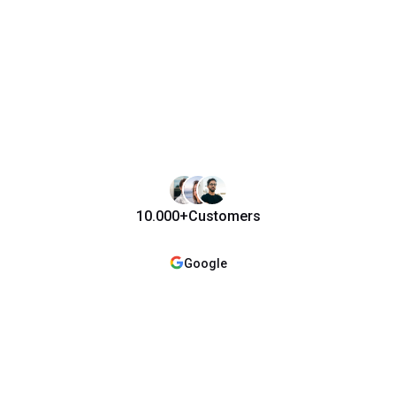
10.000+
Customers
Google