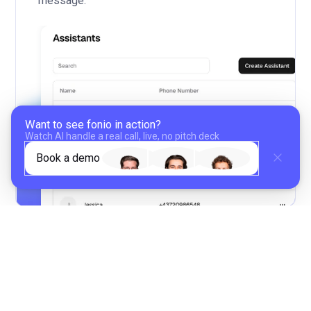
message.
Want to see fonio in action?
Watch Al handle a real call, live, no pitch deck
Book a demo
02
Define in-call behavior and post-
processing
Set up different call handling and choose how