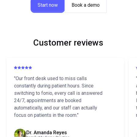
Start now
Book a demo
Customer reviews
"Our front desk used to miss calls
constantly during patient hours. Since
switching to fonio, every call is answered
24/7, appointments are booked
automatically, and our staff can actually
focus on patients in the room."
Dr. Amanda Reyes