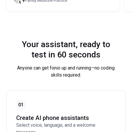
Family Medicine Practice
Your assistant, ready to
test in 60 seconds
Anyone can get fonio up and running—no coding
skills required.
01
Create AI phone assistants
Select voice, language, and a welcome