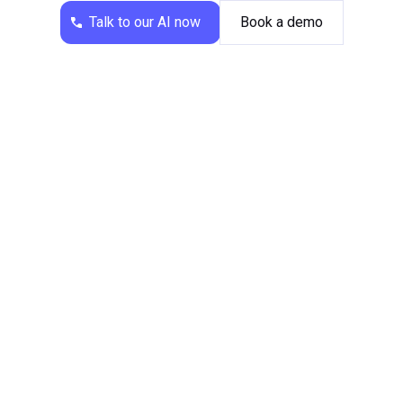
Talk to our AI now
Book a demo