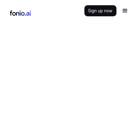
Sign up now